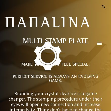
MULTI STAMP PLATE
MAKE YOUR CLIENT FEEL SPECIAL.
PERFECT SERVICE IS ALWAYS AN EVOLVING
GAME.
Branding your crystal clear ice is a game
changer. The stamping procedure under their
eyes will open new connection and increase
interactivity. Thing don’t have to change the