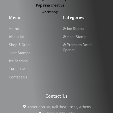
Menu
Categories
Home
® Ice Stamp
About Us
® Heat Stamp
Shop & Order
® Premium Bottle
Opener
Heat Stamps
Ice Stamps
FAQ – Old
Contact Us
Contact Us
Esperidon 96, Kallithea 17672, Athens