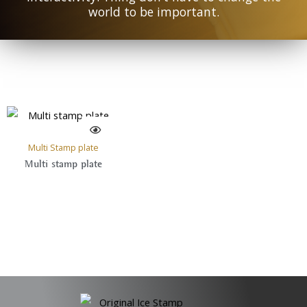
world to be important.
Multi Stamp plate
Multi stamp plate