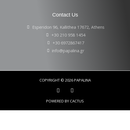
Contact Us
Esperidon 96, Kallithea 17672, Athens
+30 210 958 1454
+30 6972867417
info@papalina.gr
COPYRIGHT © 2026 PAPALINA
POWERED BY CACTUS