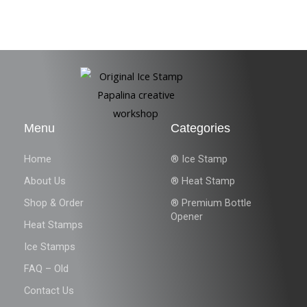
Menu
Categories
Home
® Ice Stamp
About Us
® Heat Stamp
Shop & Order
® Premium Bottle
Opener
Heat Stamps
Ice Stamps
FAQ – Old
Contact Us