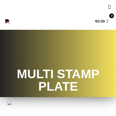
€
0.00
MULTI STAMP
PLATE