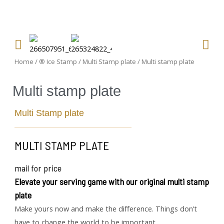
Home
/
® Ice Stamp
/
Multi Stamp plate
/ Multi stamp plate
Multi stamp plate
Multi Stamp plate
MULTI STAMP PLATE
mail for price
Elevate your serving game with our original multi stamp
plate
Make yours now and make the difference. Things don’t
have to change the world to be important.