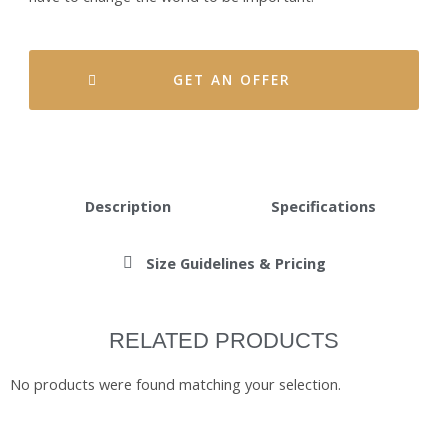
GET AN OFFER
Description
Specifications
Size Guidelines & Pricing
RELATED PRODUCTS
No products were found matching your selection.