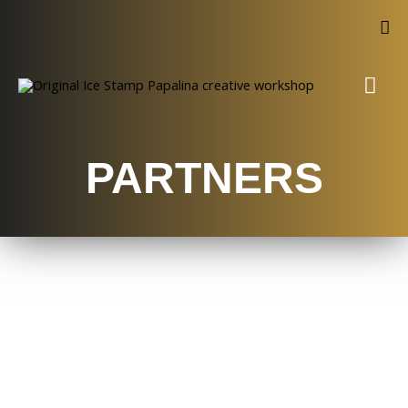
PARTNERS