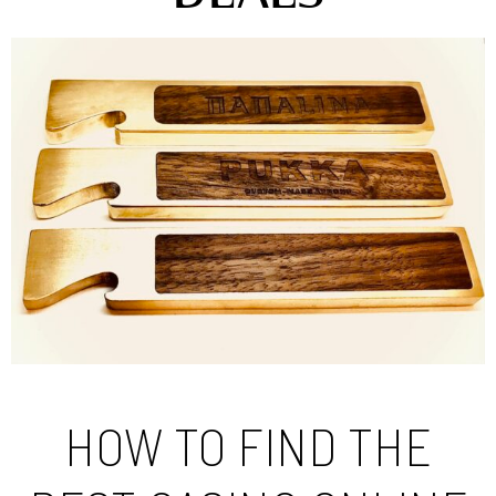
HOW TO FIND THE