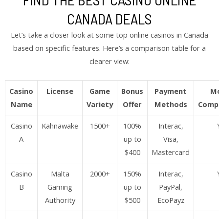
CANADA DEALS
Let’s take a closer look at some top online casinos in Canada
based on specific features. Here’s a comparison table for a
clearer view:
Casino
License
Game
Bonus
Payment
Mo
Name
Variety
Offer
Methods
Compa
Casino
Kahnawake
1500+
100%
Interac,
A
up to
Visa,
$400
Mastercard
Casino
Malta
2000+
150%
Interac,
B
Gaming
up to
PayPal,
Authority
$500
EcoPayz