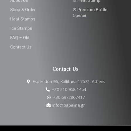
About Us
® Heat Stamp
Shop & Order
® Premium Bottle
Opener
Heat Stamps
Ice Stamps
FAQ – Old
Contact Us
Contact Us
Esperidon 96, Kallithea 17672, Athens
+30 210 958 1454
+30 6972867417
info@papalina.gr