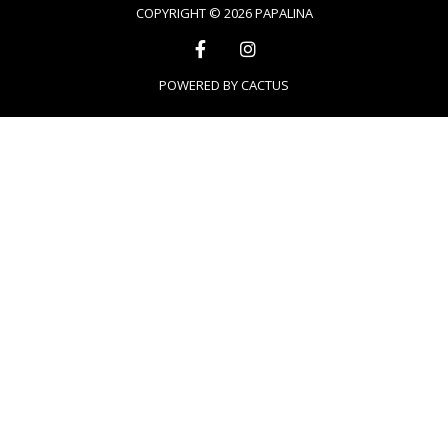
COPYRIGHT © 2026 PAPALINA
POWERED BY CACTUS