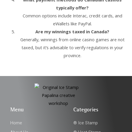
typically offer?
Common options include Interac, credit cards, and
eWallets like PayPal.
Are my winnings taxed in Canada?
Generally, winnings from online casino games are not
taxed, but it’s advisable to verify regulations in your
province.
Menu
Categories
Home
® Ice Stamp