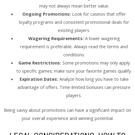
may not always mean better value.
Ongoing Promotions:
Look for casinos that offer
loyalty programs and consistent promotional deals for
existing players.
Wagering Requirements:
A lower wagering
requirement is preferable. Always read the terms and
conditions.
Game Restrictions:
Some promotions may only apply
to specific games; make sure your favorite games qualify.
Expiration Dates:
Analyze how long you have to take
advantage of offers. Time-limited bonuses can pressure
players.
Being savvy about promotions can have a significant impact on
your overall experience and winning potential.