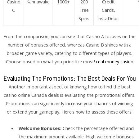
Casino
Kahnawake
1000+
200
Credit
C
Free
Cards,
Spins
InstaDebit
From the comparison, you can see that Casino A focuses on the
number of bonuses offered, whereas Casino B shines with a
broader game variety, catering to different types of players.
Choose based on what you prioritize most!
real money casino
Evaluating The Promotions: The Best Deals For You
Another important aspect of knowing how to find the best
casino online Canada deals is evaluating the promotional offers.
Promotions can significantly increase your chances of winning
or extend your gameplay. Here’s how to assess these offers:
Welcome Bonuses:
Check the percentage offered and
the maximum amount available. High welcome bonuses