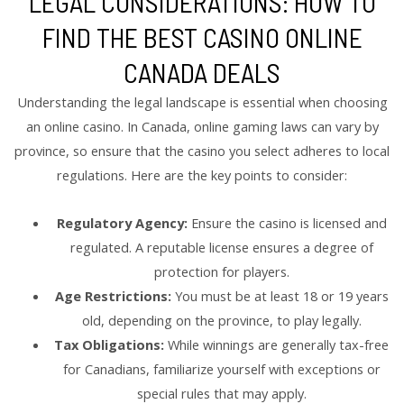
LEGAL CONSIDERATIONS: HOW TO
FIND THE BEST CASINO ONLINE
CANADA DEALS
Understanding the legal landscape is essential when choosing
an online casino. In Canada, online gaming laws can vary by
province, so ensure that the casino you select adheres to local
regulations. Here are the key points to consider:
Regulatory Agency:
Ensure the casino is licensed and
regulated. A reputable license ensures a degree of
protection for players.
Age Restrictions:
You must be at least 18 or 19 years
old, depending on the province, to play legally.
Tax Obligations:
While winnings are generally tax-free
for Canadians, familiarize yourself with exceptions or
special rules that may apply.