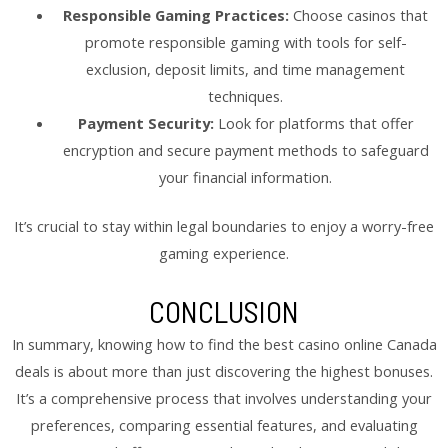
Responsible Gaming Practices:
Choose casinos that
promote responsible gaming with tools for self-
exclusion, deposit limits, and time management
techniques.
Payment Security:
Look for platforms that offer
encryption and secure payment methods to safeguard
your financial information.
It’s crucial to stay within legal boundaries to enjoy a worry-free
gaming experience.
CONCLUSION
In summary, knowing how to find the best casino online Canada
deals is about more than just discovering the highest bonuses.
It’s a comprehensive process that involves understanding your
preferences, comparing essential features, and evaluating