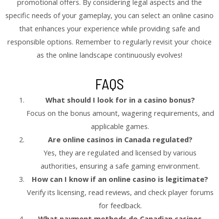
promotional offers. By considering legal aspects and the
specific needs of your gameplay, you can select an online casino
that enhances your experience while providing safe and
responsible options. Remember to regularly revisit your choice
as the online landscape continuously evolves!
FAQS
What should I look for in a casino bonus?
Focus on the bonus amount, wagering requirements, and
applicable games.
Are online casinos in Canada regulated?
Yes, they are regulated and licensed by various
authorities, ensuring a safe gaming environment.
How can I know if an online casino is legitimate?
Verify its licensing, read reviews, and check player forums
for feedback.
What payment methods do Canadian casinos