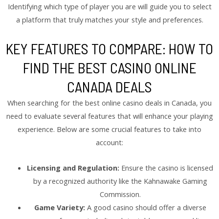
Identifying which type of player you are will guide you to select
a platform that truly matches your style and preferences.
KEY FEATURES TO COMPARE: HOW TO
FIND THE BEST CASINO ONLINE
CANADA DEALS
When searching for the best online casino deals in Canada, you
need to evaluate several features that will enhance your playing
experience. Below are some crucial features to take into
account:
Licensing and Regulation:
Ensure the casino is licensed
by a recognized authority like the Kahnawake Gaming
Commission.
Game Variety:
A good casino should offer a diverse