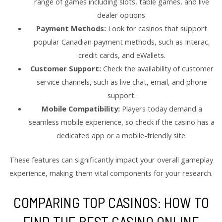
range of games including slots, table games, and live
dealer options.
Payment Methods:
Look for casinos that support
popular Canadian payment methods, such as Interac,
credit cards, and eWallets.
Customer Support:
Check the availability of customer
service channels, such as live chat, email, and phone
support.
Mobile Compatibility:
Players today demand a
seamless mobile experience, so check if the casino has a
dedicated app or a mobile-friendly site.
These features can significantly impact your overall gameplay
experience, making them vital components for your research.
COMPARING TOP CASINOS: HOW TO
FIND THE BEST CASINO ONLINE