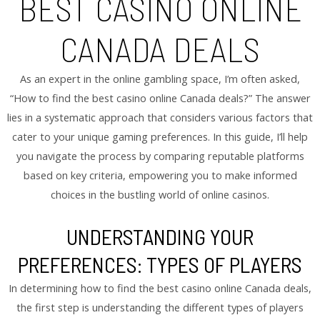
BEST CASINO ONLINE
CANADA DEALS
As an expert in the online gambling space, I’m often asked,
“How to find the best casino online Canada deals?” The answer
lies in a systematic approach that considers various factors that
cater to your unique gaming preferences. In this guide, I’ll help
you navigate the process by comparing reputable platforms
based on key criteria, empowering you to make informed
choices in the bustling world of online casinos.
UNDERSTANDING YOUR
PREFERENCES: TYPES OF PLAYERS
In determining how to find the best casino online Canada deals,
the first step is understanding the different types of players