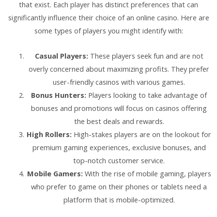
that exist. Each player has distinct preferences that can
significantly influence their choice of an online casino. Here are
some types of players you might identify with:
Casual Players:
These players seek fun and are not
overly concerned about maximizing profits. They prefer
user-friendly casinos with various games.
Bonus Hunters:
Players looking to take advantage of
bonuses and promotions will focus on casinos offering
the best deals and rewards.
High Rollers:
High-stakes players are on the lookout for
premium gaming experiences, exclusive bonuses, and
top-notch customer service.
Mobile Gamers:
With the rise of mobile gaming, players
who prefer to game on their phones or tablets need a
platform that is mobile-optimized.