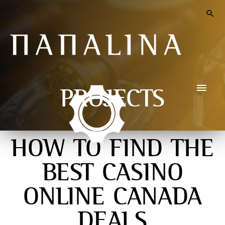
PROJECTS
HOW TO FIND THE
BEST CASINO
ONLINE CANADA
DEALS